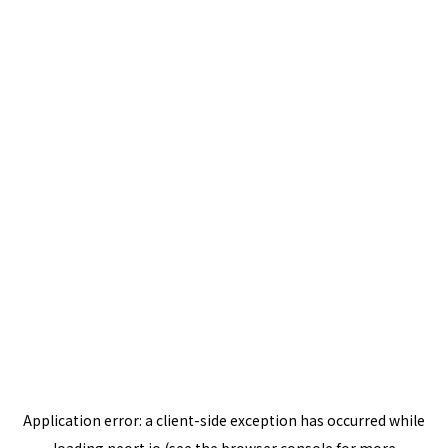
Application error: a
client
-side exception has occurred while