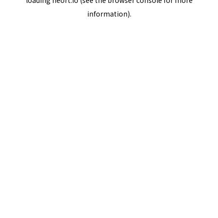
loading
neort.io
(see the
browser console
for more
information).