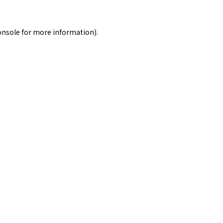
onsole
for more information).