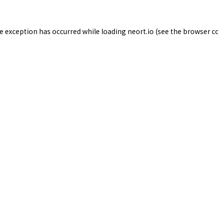
de exception has occurred while loading
neort.io
(see the
browser c