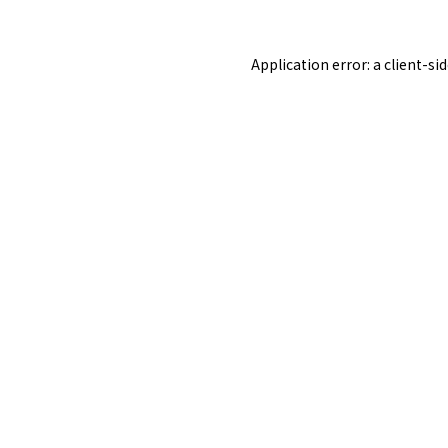
Application error: a
client
-si