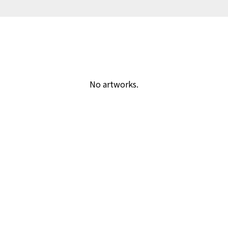
No artworks.