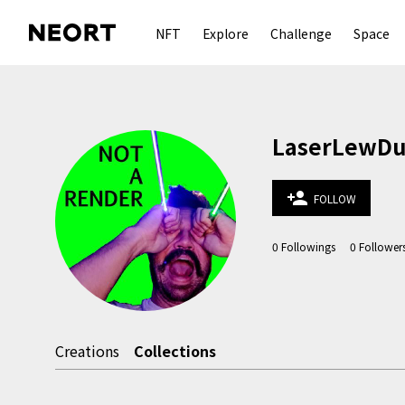
NFT
Explore
Challenge
Space
LaserLewDude
person_add
FOLLOW
0
Followings
0
Follower
Creations
Collections