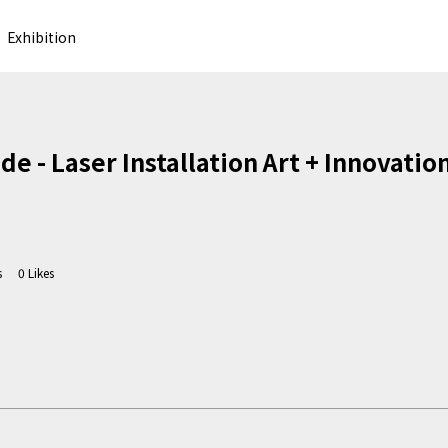
Exhibition
 - Laser Installation Art + Innovatio
s
0
Likes