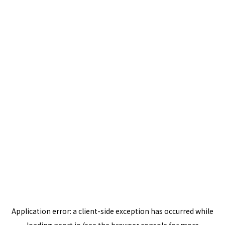
Application error: a
client
-side exception has occurred while