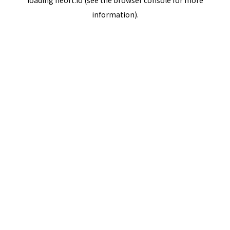
loading
neort.io
(see the
browser console
for more
information).