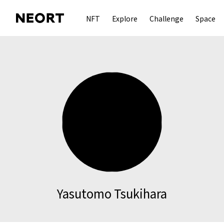
NFT
Explore
Challenge
Space
Yasutomo Tsukihara