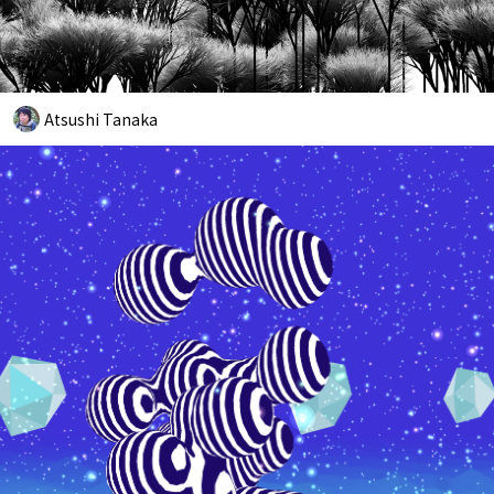
Atsushi Tanaka