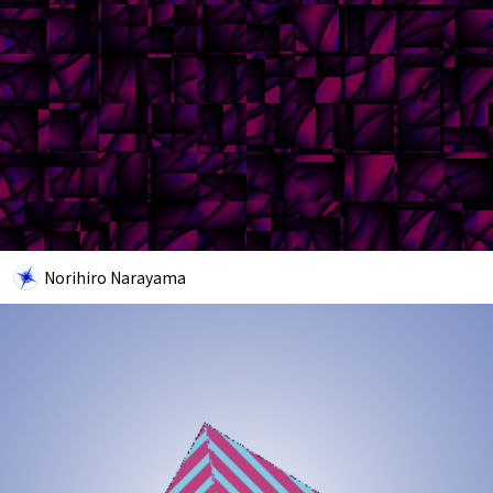
Norihiro Narayama