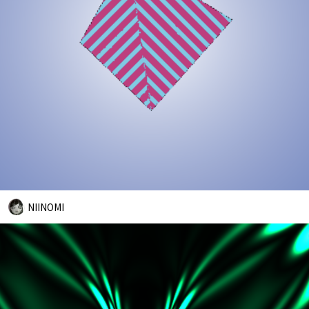
NIINOMI