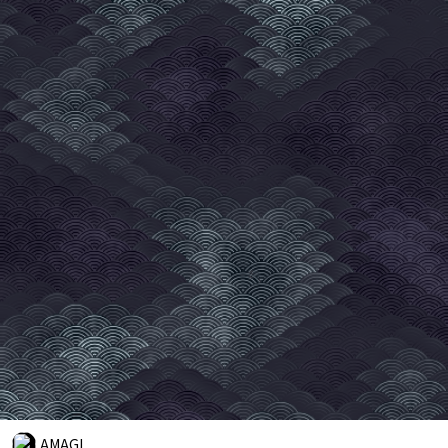
AMAGI