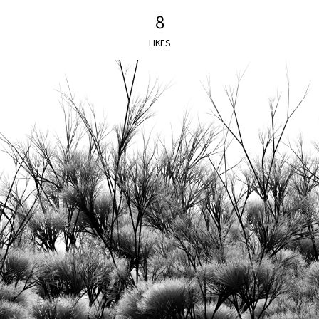
8
LIKES