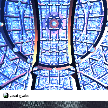
yasai-gyabo