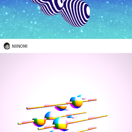
NIINOMI