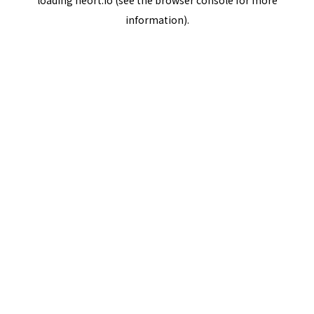
loading
neort.io
(see the
browser console
for more
information).