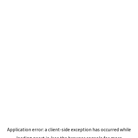
Application error: a
client
-side exception has occurred while