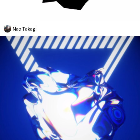
Mao Takagi