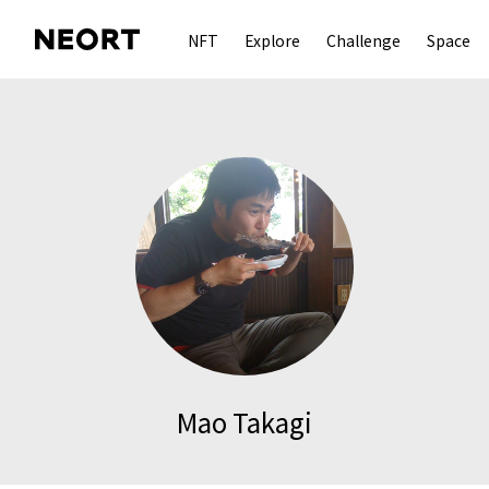
NFT
Explore
Challenge
Space
Mao Takagi