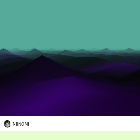
NIINOMI