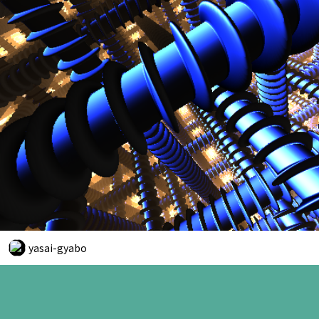
yasai-gyabo