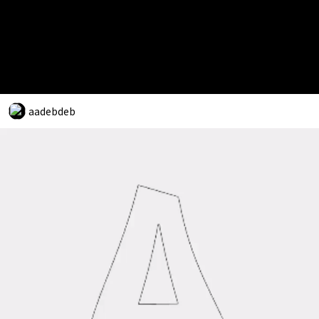
aadebdeb