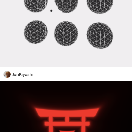
JunKiyoshi