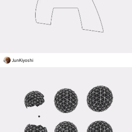
JunKiyoshi