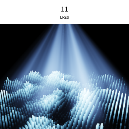
11
LIKES