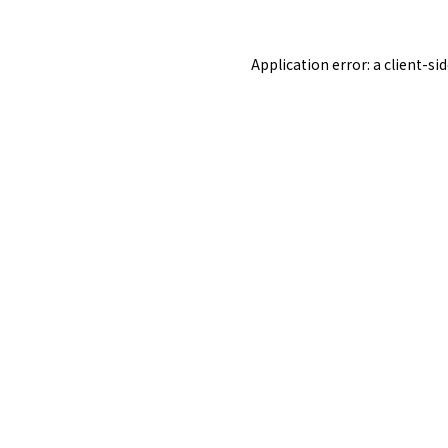
Application error: a
client
-si