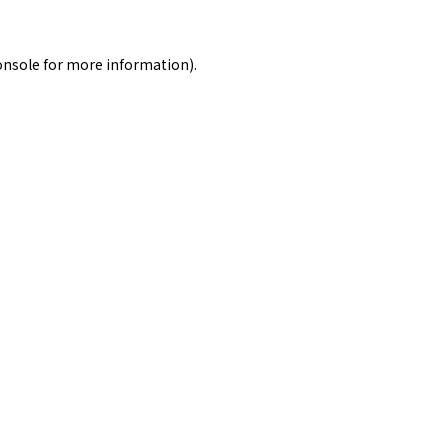
onsole
for more information).