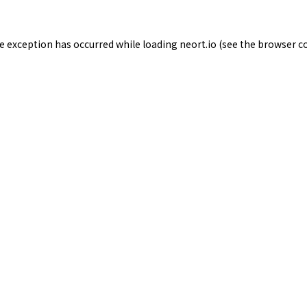
de exception has occurred while loading
neort.io
(see the
browser c