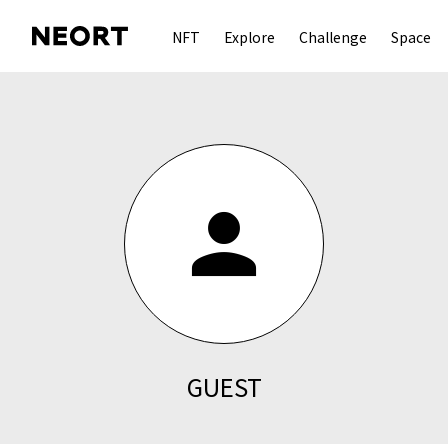
NFT
Explore
Challenge
Space
person
GUEST