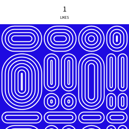
1
LIKES