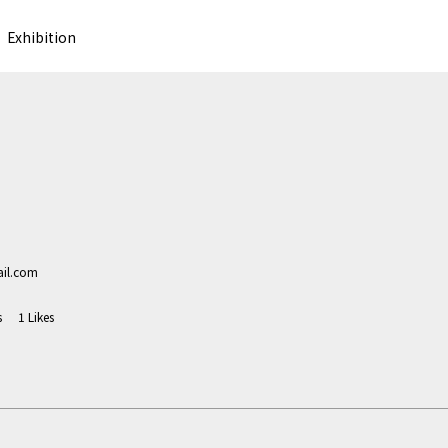
Exhibition
il.com
s
1
Likes