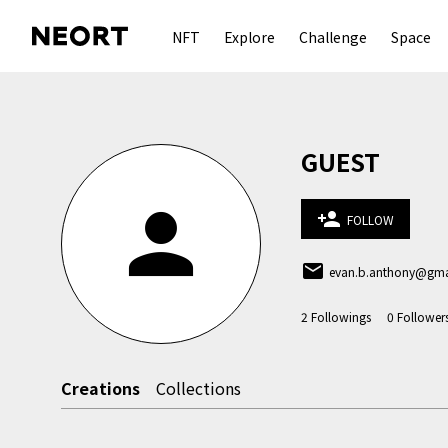
NFT
Explore
Challenge
Space
GUEST
person
person_add
FOLLOW
email
evan.b.anthony@gma
2
Followings
0
Follower
Creations
Collections