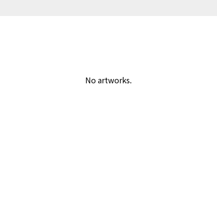
No artworks.