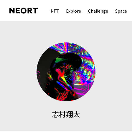
NFT
Explore
Challenge
Space
志村翔太