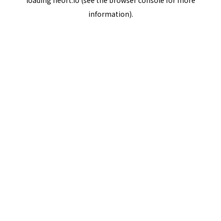
loading
neort.io
(see the
browser console
for more
information).