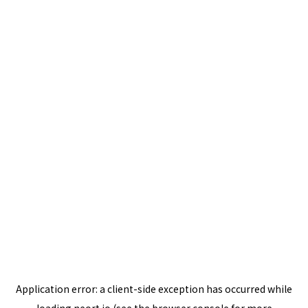
Application error: a
client
-side exception has occurred while