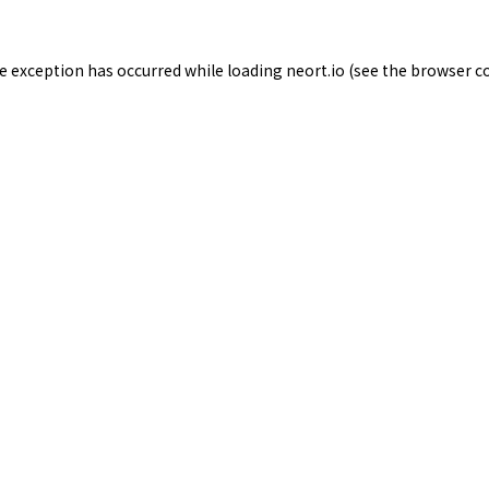
de exception has occurred while loading
neort.io
(see the
browser c