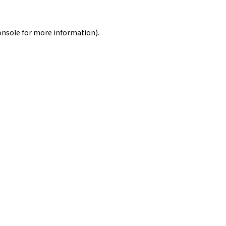
onsole
for more information).