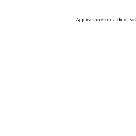
Application error: a
client
-si