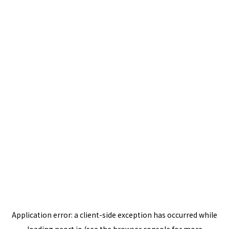
Application error: a
client
-side exception has occurred while