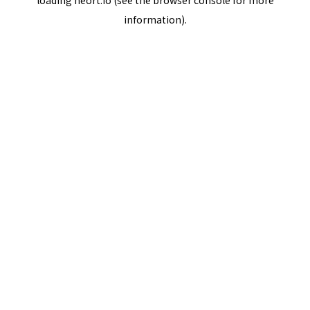
loading
neort.io
(see the
browser console
for more
information).