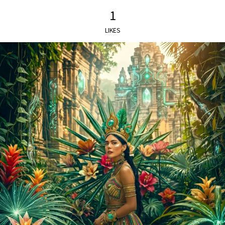
1
LIKES