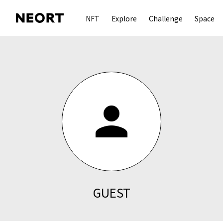
NFT
Explore
Challenge
Space
person
GUEST