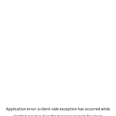
Application error: a
client
-side exception has occurred while