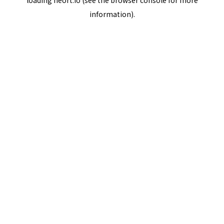
loading
neort.io
(see the
browser console
for more
information).