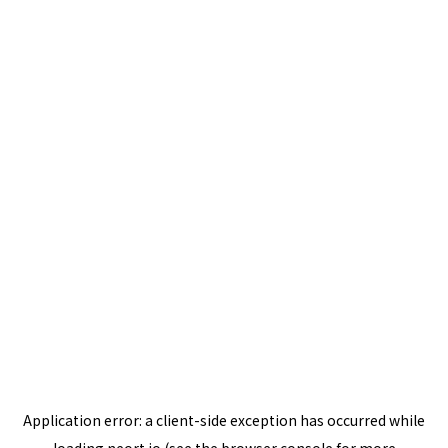
Application error: a
client
-side exception has occurred while