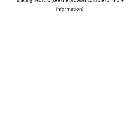
loading
neort.io
(see the
browser console
for more
information).