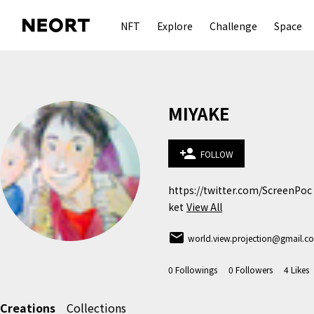
NFT
Explore
Challenge
Space
MIYAKE
person_add
FOLLOW
https://twitter.com/ScreenPoc
ket
View All
email
world.view.projection@gmail.c
0
Followings
0
Followers
4
Likes
Creations
Collections