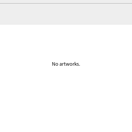
No artworks.