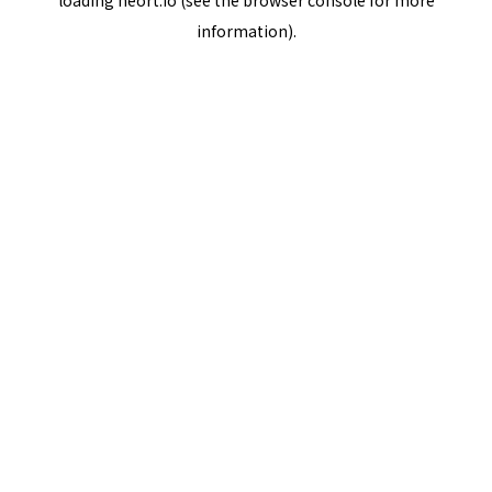
loading
neort.io
(see the
browser console
for more
information).