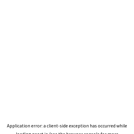
Application error: a
client
-side exception has occurred while