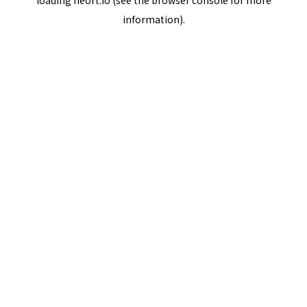
loading
neort.io
(see the
browser console
for more
information).