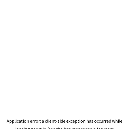
Application error: a
client
-side exception has occurred while