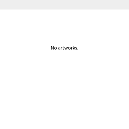
No artworks.