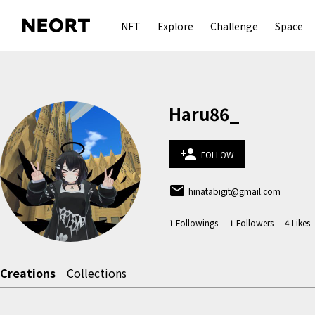
NFT
Explore
Challenge
Space
Haru86_
person_add
FOLLOW
email
hinatabigit@gmail.com
1
Followings
1
Followers
4
Likes
Creations
Collections