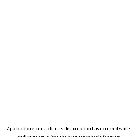
Application error: a
client
-side exception has occurred while