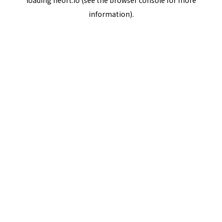
loading
neort.io
(see the
browser console
for more
information).