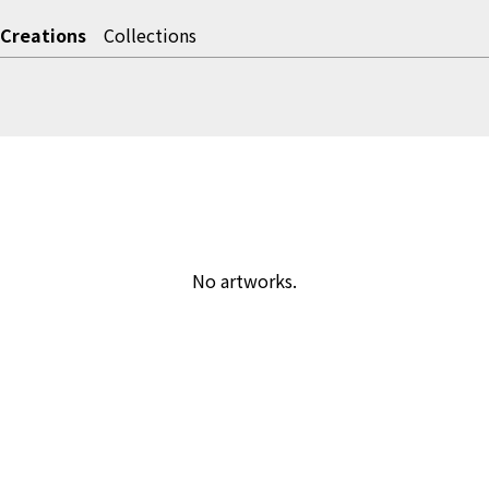
Creations
Collections
No artworks.