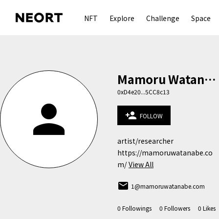
NFT
Explore
Challenge
Space
Mamoru Watanabe
0xD4e20...5CC8c13
person
person_add
FOLLOW
artist/researcher

https://mamoruwatanabe.co
m/
View All
email
1@mamoruwatanabe.com
0
Followings
0
Followers
0
Likes