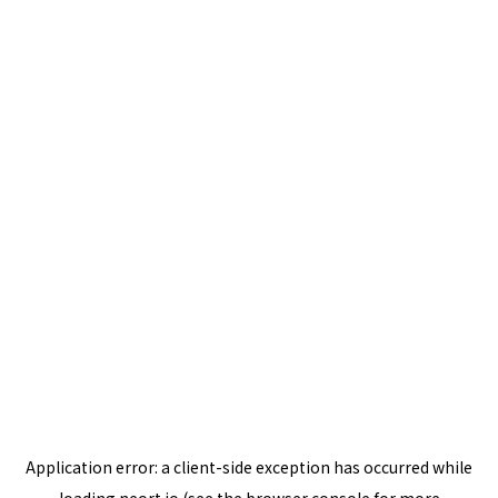
Application error: a
client
-side exception has occurred while