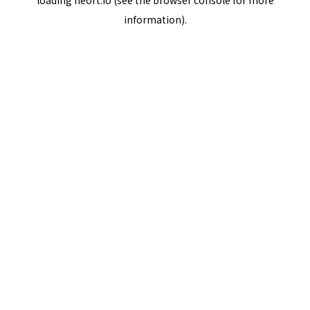
loading
neort.io
(see the
browser console
for more
information).