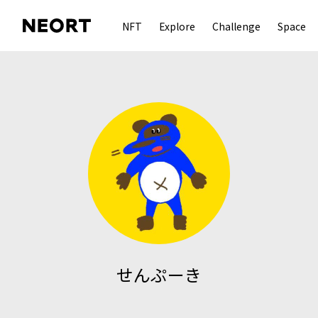
NFT
Explore
Challenge
Space
せんぷーき