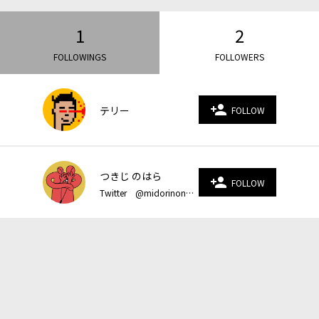
1
2
FOLLOWINGS
FOLLOWERS
person_add
テリー
FOLLOW
つきじ のはら
person_add
FOLLOW
Twitter @midorinonoohara Instagram @nezumi_1 homepage https://www.midorinonoohara.com/