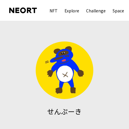
NFT
Explore
Challenge
Space
せんぷーき