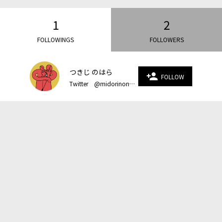
1
2
FOLLOWINGS
FOLLOWERS
つきじ のはら
person_add
FOLLOW
Twitter @midorinonoohara Instagram @nezumi_1 homepage https://www.midorinonoohara.com/