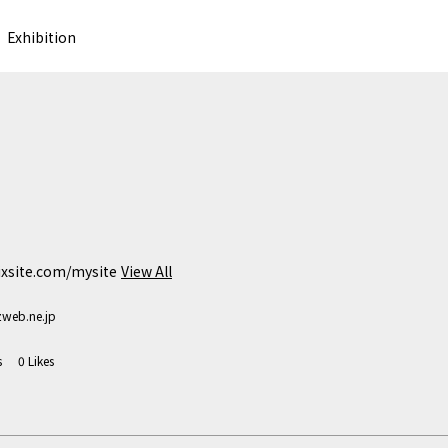
Exhibition
wixsite.com/mysite
View All
web.ne.jp
s
0
Likes