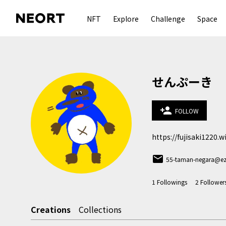
NFT
Explore
Challenge
Space
せんぷーき
person_add
FOLLOW
https://fujisaki1220.
email
55-taman-negara@ez
1
Followings
2
Follower
Creations
Collections