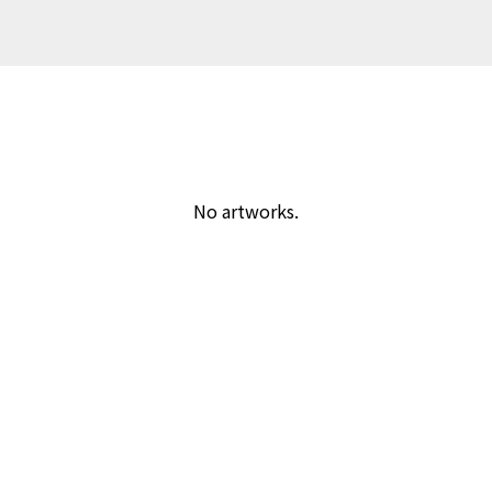
No artworks.