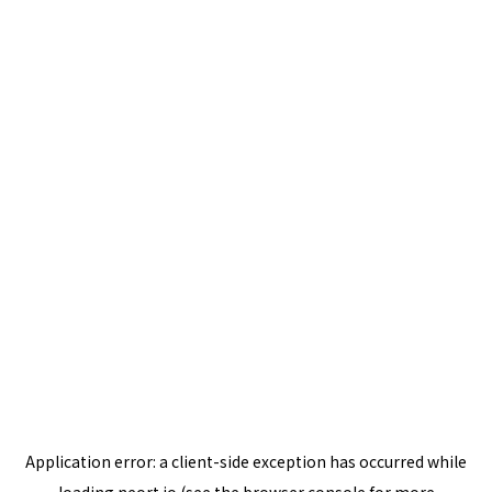
Application error: a
client
-side exception has occurred while