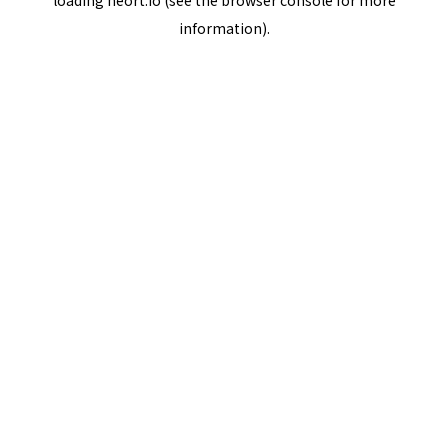
loading
neort.io
(see the
browser console
for more
information).