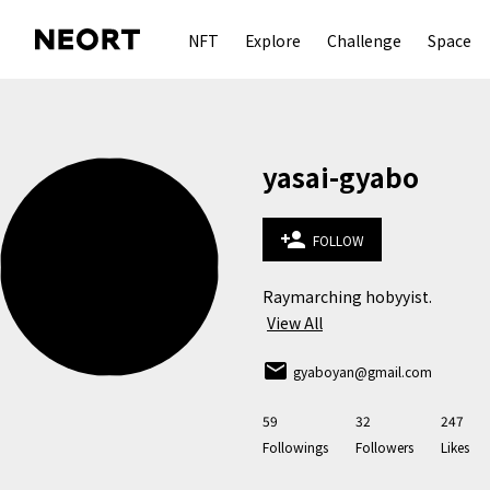
NFT
Explore
Challenge
Space
yasai-gyabo
person_add
FOLLOW
Raymarching hobyyist.
View All
email
gyaboyan@gmail.com
59
32
247
Followings
Followers
Likes