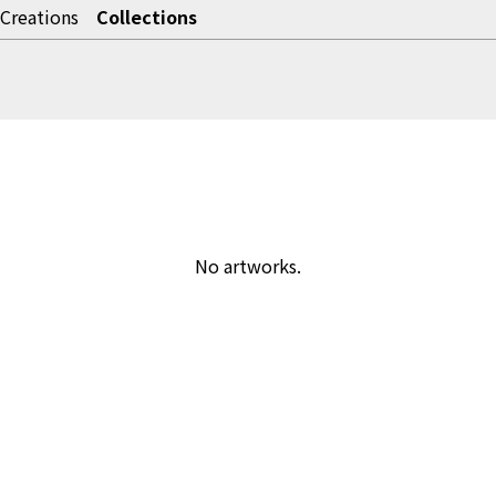
Creations
Collections
No artworks.