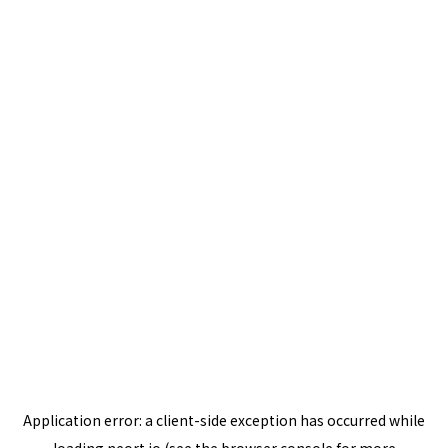
Application error: a
client
-side exception has occurred while