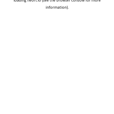
loading
neort.io
(see the
browser console
for more
information).