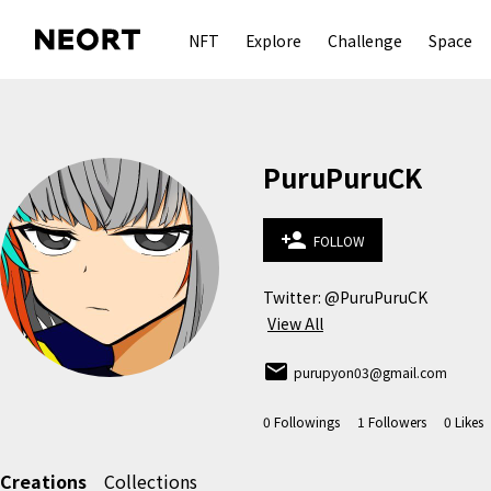
NFT
Explore
Challenge
Space
PuruPuruCK
person_add
FOLLOW
View All
email
purupyon03@gmail.com
0
Followings
1
Followers
0
Likes
Creations
Collections