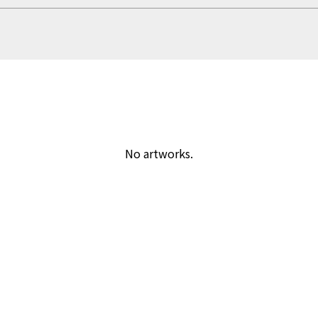
No artworks.