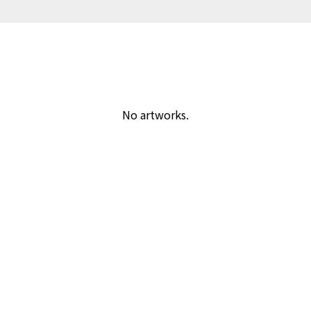
No artworks.