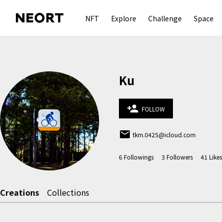
NFT
Explore
Challenge
Space
Ku
person_add
FOLLOW
email
tkm.0425@icloud.com
6
Followings
3
Followers
41
Likes
Creations
Collections