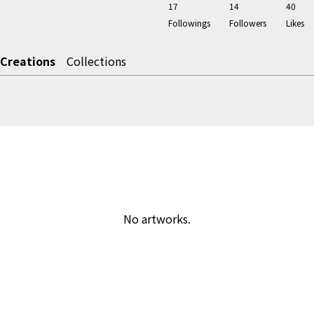
17
14
40
Followings
Followers
Likes
Creations
Collections
No artworks.