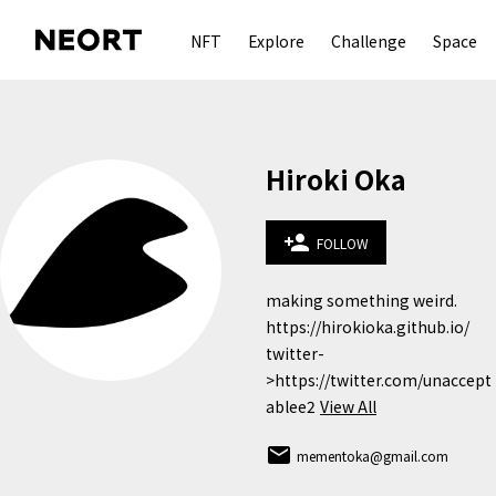
NFT
Explore
Challenge
Space
Hiroki Oka
person_add
FOLLOW
making something weird.

https://hirokioka.github.io/

twitter-
>https://twitter.com/unaccept
ablee2
View All
email
mementoka@gmail.com