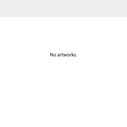
No artworks.