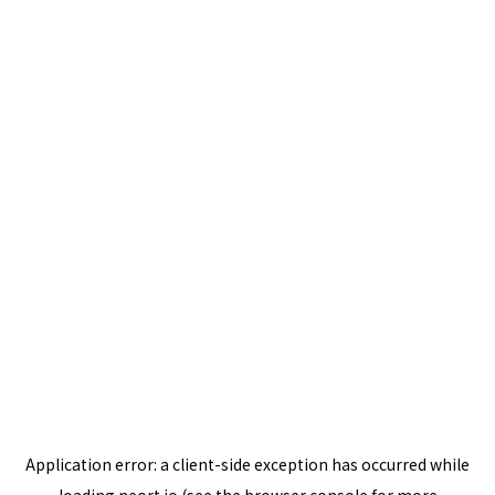
Application error: a
client
-side exception has occurred while