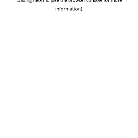
loading
neort.io
(see the
browser console
for more
information).