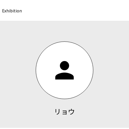
Exhibition
person
リョウ