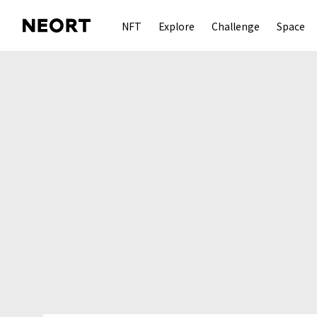
NFT
Explore
Challenge
Space