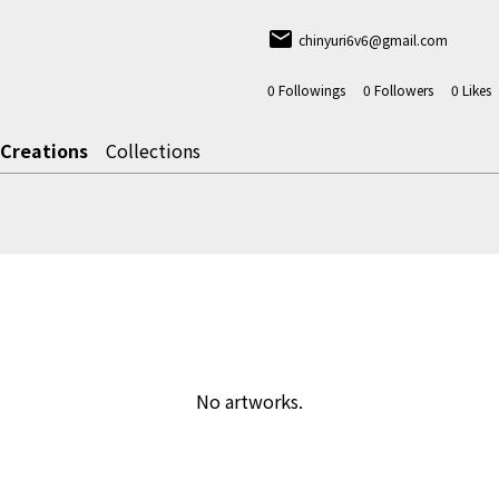
email
chinyuri6v6@gmail.com
0
Followings
0
Followers
0
Likes
Creations
Collections
No artworks.