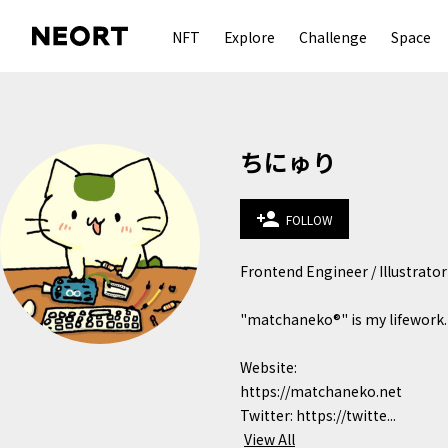
NFT
Explore
Challenge
Space
ちにゅり
person_add
FOLLOW
Frontend Engineer / Illustrator

"matchaneko®︎" is my lifework.

Website: 
https://matchaneko.net

Twitter: https://twitte...
View All