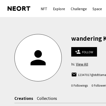
NFT
Explore
Challenge
Space
wandering 
person
person_add
FOLLOW
hi.
View All
email
12347017@stdt.tamab
0
Followings
0
Follower
Creations
Collections