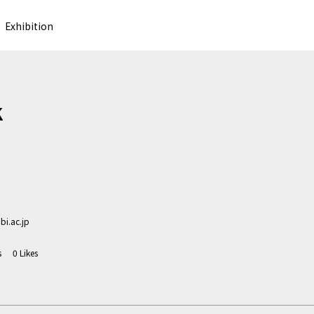
Exhibition
K
i.ac.jp
s
0
Likes