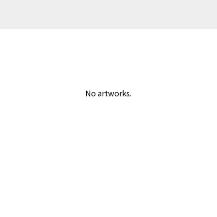
No artworks.