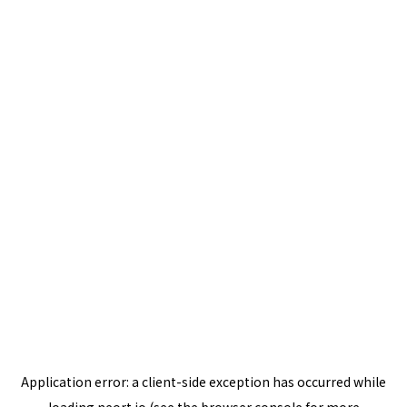
Application error: a
client
-side exception has occurred while