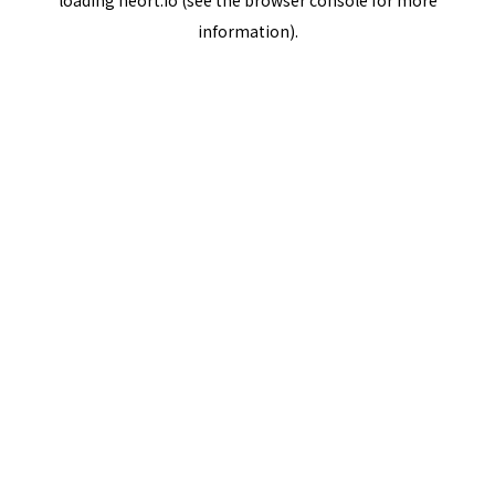
loading
neort.io
(see the
browser console
for more
information).