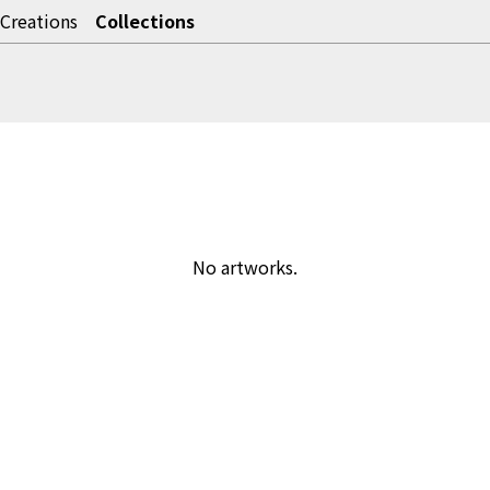
Creations
Collections
No artworks.