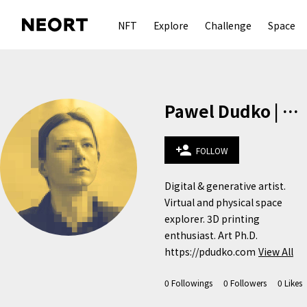
NFT
Explore
Challenge
Space
Pawel Dudko | pdudko.com
person_add
FOLLOW
Digital & generative artist. 
Virtual and physical space 
explorer. 3D printing 
enthusiast. Art Ph.D.

https://pdudko.com
View All
0
Followings
0
Followers
0
Likes