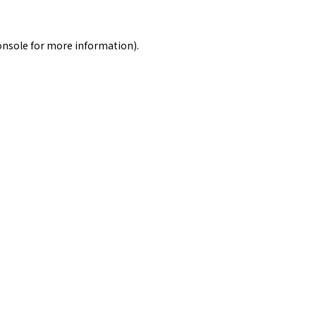
onsole
for more information).