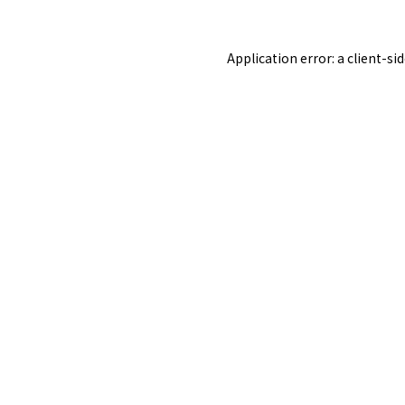
Application error: a
client
-si