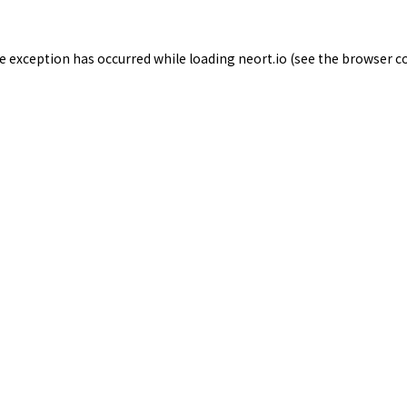
de exception has occurred while loading
neort.io
(see the
browser c