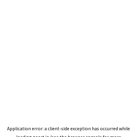
Application error: a
client
-side exception has occurred while