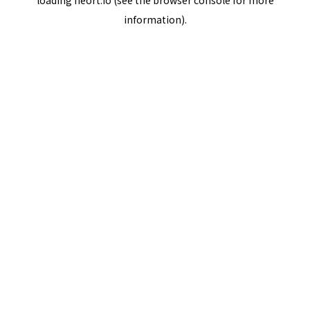
loading
neort.io
(see the
browser console
for more
information).