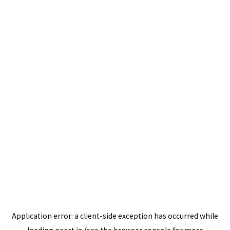
Application error: a
client
-side exception has occurred while