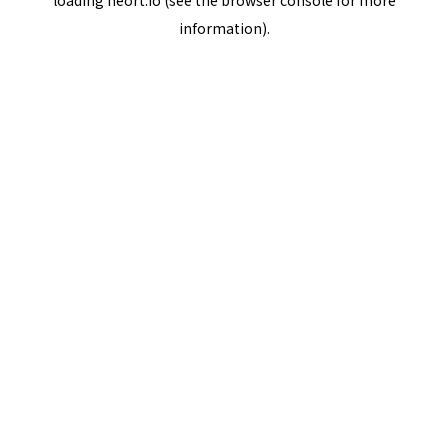
loading
neort.io
(see the
browser console
for more
information).