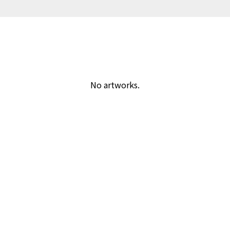
No artworks.