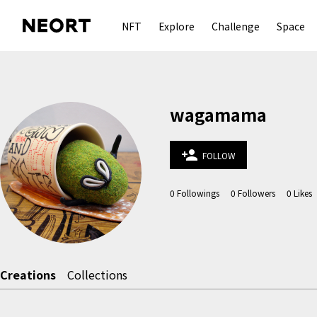
NFT
Explore
Challenge
Space
wagamama
person_add
FOLLOW
0
Followings
0
Followers
0
Likes
Creations
Collections