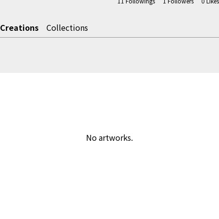
11
Followings
1
Followers
0
Likes
Creations
Collections
No artworks.