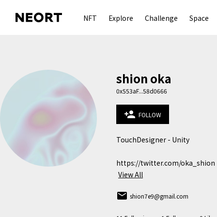
NFT
Explore
Challenge
Space
shion oka
0x553aF...58d0666
person_add
FOLLOW
TouchDesigner - Unity

https://twitter.com/oka_shion
View All
email
shion7e9@gmail.com