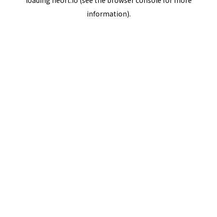
loading
neort.io
(see the
browser console
for more
information).