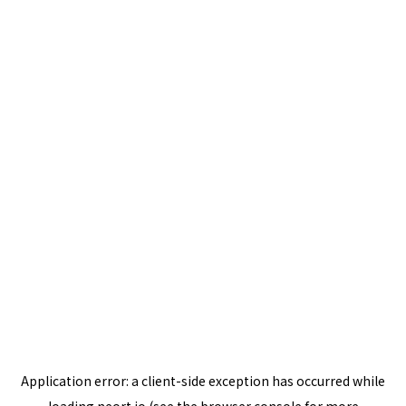
Application error: a
client
-side exception has occurred while