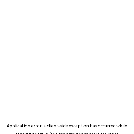
Application error: a
client
-side exception has occurred while