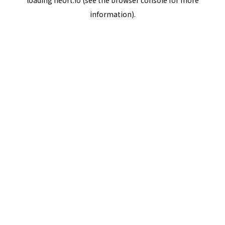
loading
neort.io
(see the
browser console
for more
information).