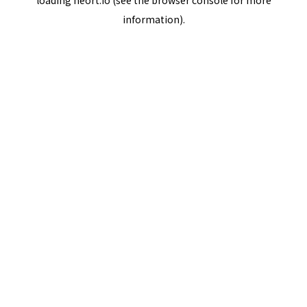
loading
neort.io
(see the
browser console
for more
information).