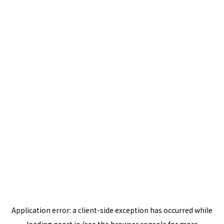
Application error: a
client
-side exception has occurred while