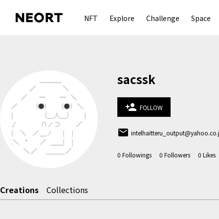
NFT
Explore
Challenge
Space
sacssk
person_add
FOLLOW
email
intelhaitteru_output@yahoo.co.
0
Followings
0
Followers
0
Likes
Creations
Collections