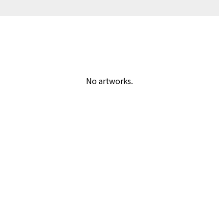
No artworks.