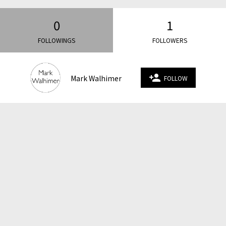
0
1
FOLLOWINGS
FOLLOWERS
person_add
Mark Walhimer
FOLLOW