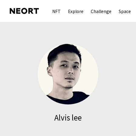
NFT
Explore
Challenge
Space
Alvis lee